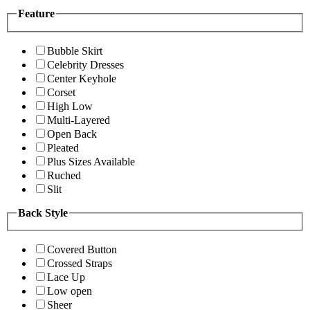
Feature
Bubble Skirt
Celebrity Dresses
Center Keyhole
Corset
High Low
Multi-Layered
Open Back
Pleated
Plus Sizes Available
Ruched
Slit
Back Style
Covered Button
Crossed Straps
Lace Up
Low open
Sheer