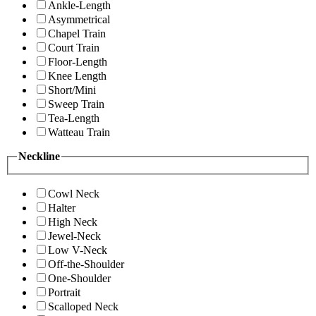
Ankle-Length
Asymmetrical
Chapel Train
Court Train
Floor-Length
Knee Length
Short/Mini
Sweep Train
Tea-Length
Watteau Train
Neckline
Cowl Neck
Halter
High Neck
Jewel-Neck
Low V-Neck
Off-the-Shoulder
One-Shoulder
Portrait
Scalloped Neck