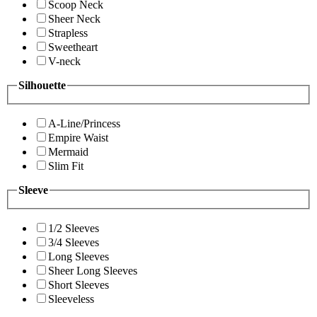
Scoop Neck
Sheer Neck
Strapless
Sweetheart
V-neck
Silhouette
A-Line/Princess
Empire Waist
Mermaid
Slim Fit
Sleeve
1/2 Sleeves
3/4 Sleeves
Long Sleeves
Sheer Long Sleeves
Short Sleeves
Sleeveless