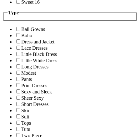
Sweet 16
Type
Ball Gowns
Boho
Dress and Jacket
Lace Dresses
Little Black Dress
Little White Dress
Long Dresses
Modest
Pants
Print Dresses
Sexy and Sleek
Sheer Sexy
Short Dresses
Skirt
Suit
Tops
Tutu
Two Piece