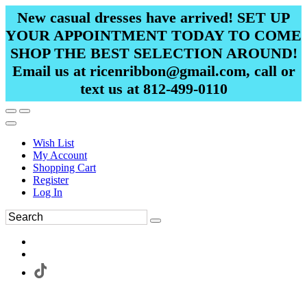
New casual dresses have arrived! SET UP
YOUR APPOINTMENT TODAY TO COME
SHOP THE BEST SELECTION AROUND!
Email us at ricenribbon@gmail.com, call or
text us at 812-499-0110
Wish List
My Account
Shopping Cart
Register
Log In