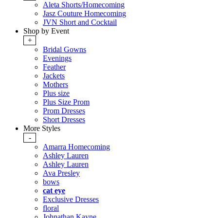
Aleta Shorts/Homecoming
Jasz Couture Homecoming
JVN Short and Cocktail
Shop by Event
+
Bridal Gowns
Evenings
Feather
Jackets
Mothers
Plus size
Plus Size Prom
Prom Dresses
Short Dresses
More Styles
-
Amarra Homecoming
Ashley Lauren
Ashley Lauren
Ava Presley
bows
cat eye
Exclusive Dresses
floral
Johnathan Kayne