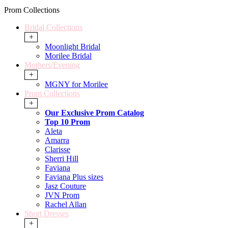
Prom Collections
Bridal Collections
+
Moonlight Bridal
Morilee Bridal
Mothers/Evening
+
MGNY for Morilee
Prom Collections
+
Our Exclusive Prom Catalog
Top 10 Prom
Aleta
Amarra
Clarisse
Sherri Hill
Faviana
Faviana Plus sizes
Jasz Couture
JVN Prom
Rachel Allan
Short Dresses
+