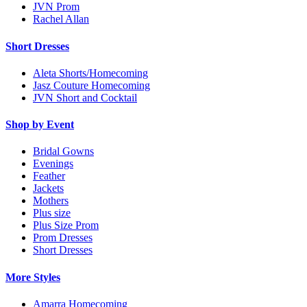
JVN Prom
Rachel Allan
Short Dresses
Aleta Shorts/Homecoming
Jasz Couture Homecoming
JVN Short and Cocktail
Shop by Event
Bridal Gowns
Evenings
Feather
Jackets
Mothers
Plus size
Plus Size Prom
Prom Dresses
Short Dresses
More Styles
Amarra Homecoming