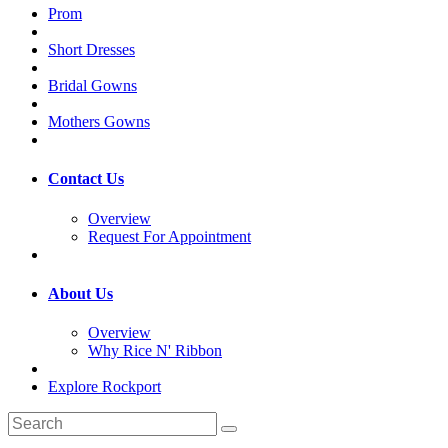
Prom
Short Dresses
Bridal Gowns
Mothers Gowns
Contact Us
Overview
Request For Appointment
About Us
Overview
Why Rice N' Ribbon
Explore Rockport