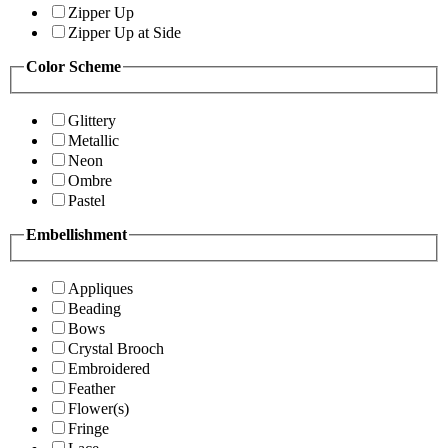
Zipper Up
Zipper Up at Side
Color Scheme
Glittery
Metallic
Neon
Ombre
Pastel
Embellishment
Appliques
Beading
Bows
Crystal Brooch
Embroidered
Feather
Flower(s)
Fringe