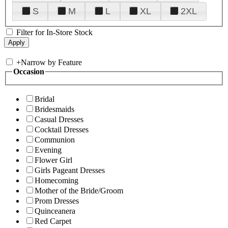
S
M
L
XL
2XL
Filter for In-Store Stock
+
Narrow by Feature
Occasion
Bridal
Bridesmaids
Casual Dresses
Cocktail Dresses
Communion
Evening
Flower Girl
Girls Pageant Dresses
Homecoming
Mother of the Bride/Groom
Prom Dresses
Quinceanera
Red Carpet