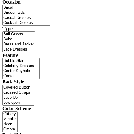
Occasion
Type
Feature
Back Style
Color Scheme