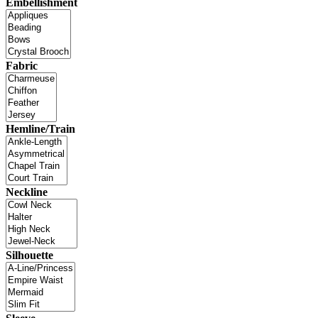
Embellishment
Fabric
Hemline/Train
Neckline
Silhouette