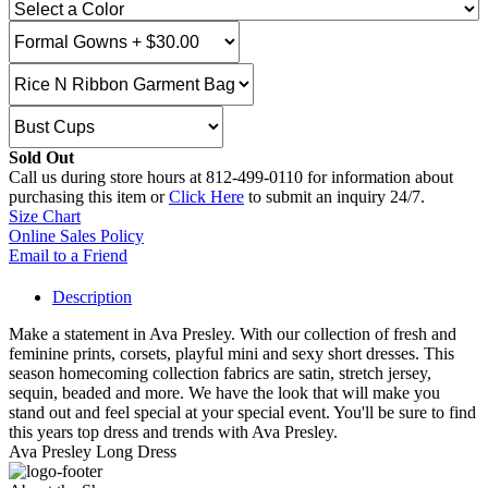
Sold Out
Call us during store hours at 812-499-0110 for information about
purchasing this item or
Click Here
to submit an inquiry 24/7.
Size Chart
Online Sales Policy
Email to a Friend
Description
Make a statement in Ava Presley. With our collection of fresh and
feminine prints, corsets, playful mini and sexy short dresses. This
season homecoming collection fabrics are satin, stretch jersey,
sequin, beaded and more. We have the look that will make you
stand out and feel special at your special event. You'll be sure to find
this years top dress and trends with Ava Presley.
Ava Presley Long Dress