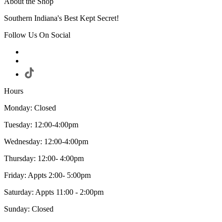
About the Shop
Southern Indiana's Best Kept Secret!
Follow Us On Social
Hours
Monday: Closed
Tuesday: 12:00-4:00pm
Wednesday: 12:00-4:00pm
Thursday: 12:00- 4:00pm
Friday: Appts 2:00- 5:00pm
Saturday: Appts 11:00 - 2:00pm
Sunday: Closed