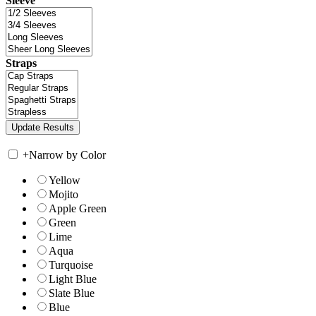
Sleeve
Straps
+
Narrow by Color
Yellow
Mojito
Apple Green
Green
Lime
Aqua
Turquoise
Light Blue
Slate Blue
Blue