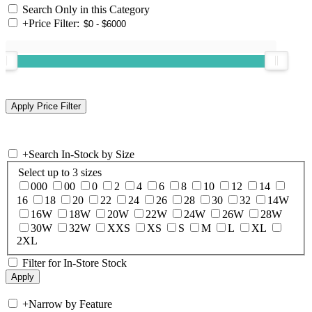
Search Only in this Category
+
Price Filter:
+
Search In-Stock by Size
Select up to 3 sizes
000
00
0
2
4
6
8
10
12
14
16
18
20
22
24
26
28
30
32
14W
16W
18W
20W
22W
24W
26W
28W
30W
32W
XXS
XS
S
M
L
XL
2XL
Filter for In-Store Stock
+
Narrow by Feature