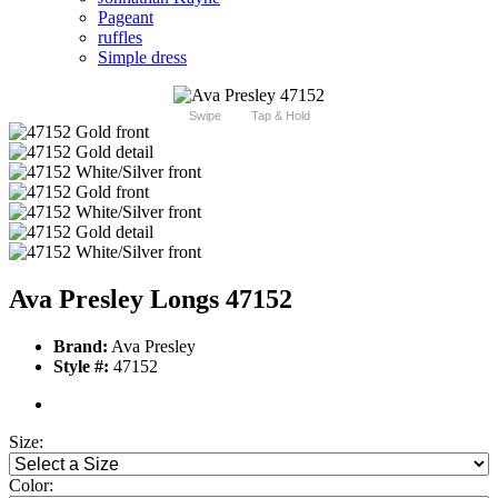
Pageant
ruffles
Simple dress
Swipe
Tap & Hold
Ava Presley Longs 47152
Brand:
Ava Presley
Style #:
47152
Size:
Color: