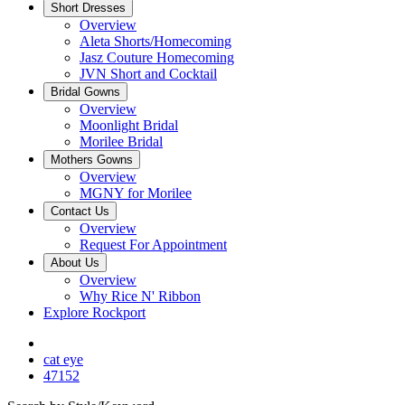
Short Dresses
Overview
Aleta Shorts/Homecoming
Jasz Couture Homecoming
JVN Short and Cocktail
Bridal Gowns
Overview
Moonlight Bridal
Morilee Bridal
Mothers Gowns
Overview
MGNY for Morilee
Contact Us
Overview
Request For Appointment
About Us
Overview
Why Rice N' Ribbon
Explore Rockport
cat eye
47152