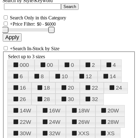
Search by Style/Keyword
Search Only in this Category
+
Price Filter:
+
Search In-Stock by Size
Select up to 3 sizes
000
00
0
2
4
6
8
10
12
14
16
18
20
22
24
26
28
30
32
14W
16W
18W
20W
22W
24W
26W
28W
30W
32W
XXS
XS