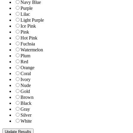
Navy Blue
Purple
Lilac
Light Purple
Ice Pink
Pink
Hot Pink
Fuchsia
Watermelon
Plum
Red
Orange
Coral
Ivory
Nude
Gold
Brown
Black
Gray
Silver
White