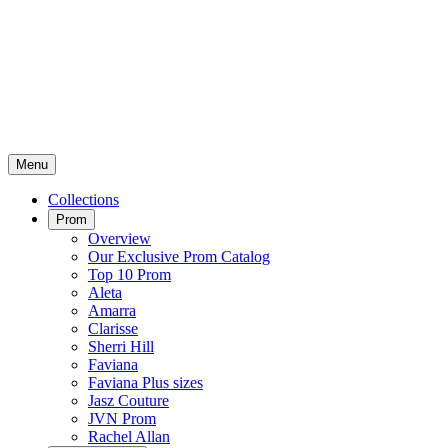
Menu
Collections
Prom
Overview
Our Exclusive Prom Catalog
Top 10 Prom
Aleta
Amarra
Clarisse
Sherri Hill
Faviana
Faviana Plus sizes
Jasz Couture
JVN Prom
Rachel Allan