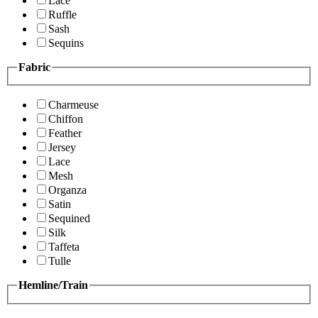
Lace
Ruffle
Sash
Sequins
Fabric
Charmeuse
Chiffon
Feather
Jersey
Lace
Mesh
Organza
Satin
Sequined
Silk
Taffeta
Tulle
Hemline/Train