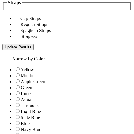
Straps
Cap Straps
Regular Straps
Spaghetti Straps
Strapless
+
Narrow by Color
Yellow
Mojito
Apple Green
Green
Lime
Aqua
Turquoise
Light Blue
Slate Blue
Blue
Navy Blue