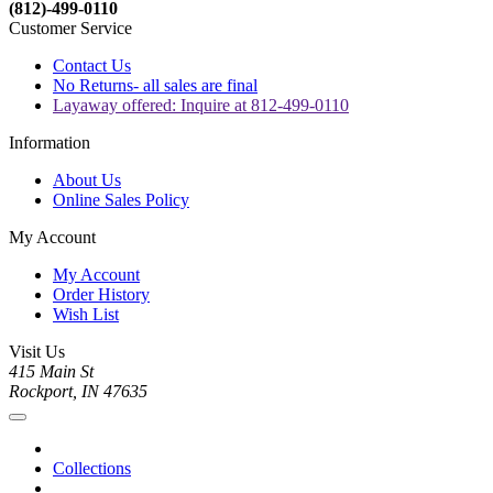
(812)-499-0110
Customer Service
Contact Us
No Returns- all sales are final
Layaway offered: Inquire at 812-499-0110
Information
About Us
Online Sales Policy
My Account
My Account
Order History
Wish List
Visit Us
415 Main St
Rockport, IN 47635
Collections