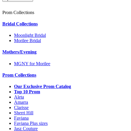
Prom Collections
Bridal Collections
Moonlight Bridal
Morilee Bridal
Mothers/Evening
MGNY for Morilee
Prom Collections
Our Exclusive Prom Catalog
Top 10 Prom
Aleta
Amarra
Clarisse
Sherri Hill
Faviana
Faviana Plus sizes
Jasz Couture