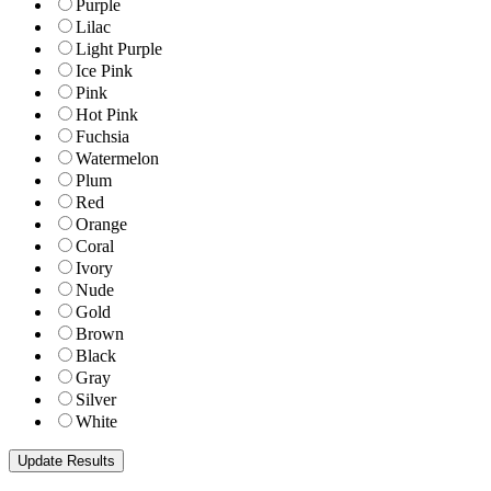
Purple
Lilac
Light Purple
Ice Pink
Pink
Hot Pink
Fuchsia
Watermelon
Plum
Red
Orange
Coral
Ivory
Nude
Gold
Brown
Black
Gray
Silver
White