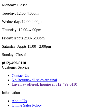
Monday: Closed
Tuesday: 12:00-4:00pm
Wednesday: 12:00-4:00pm
Thursday: 12:00- 4:00pm
Friday: Appts 2:00- 5:00pm
Saturday: Appts 11:00 - 2:00pm
Sunday: Closed
(812)-499-0110
Customer Service
Contact Us
No Returns- all sales are final
Layaway offered: Inquire at 812-499-0110
Information
About Us
Online Sales Policy