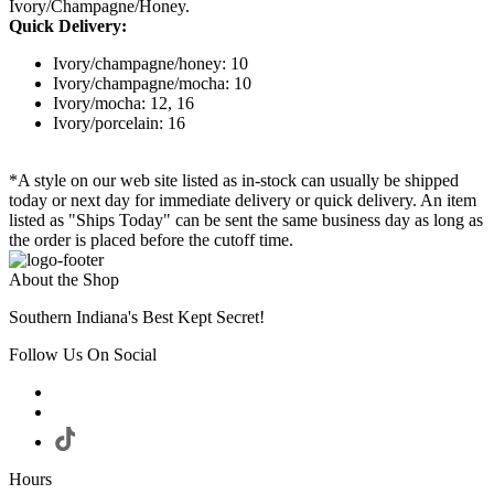
Ivory/Champagne/Honey.
Quick Delivery:
Ivory/champagne/honey: 10
Ivory/champagne/mocha: 10
Ivory/mocha: 12, 16
Ivory/porcelain: 16
*A style on our web site listed as in-stock can usually be shipped
today or next day for immediate delivery or quick delivery. An item
listed as "Ships Today" can be sent the same business day as long as
the order is placed before the cutoff time.
About the Shop
Southern Indiana's Best Kept Secret!
Follow Us On Social
Hours