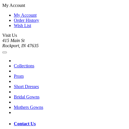
My Account
My Account
Order History
Wish List
Visit Us
415 Main St
Rockport, IN 47635
Collections
Prom
Short Dresses
Bridal Gowns
Mothers Gowns
Contact Us