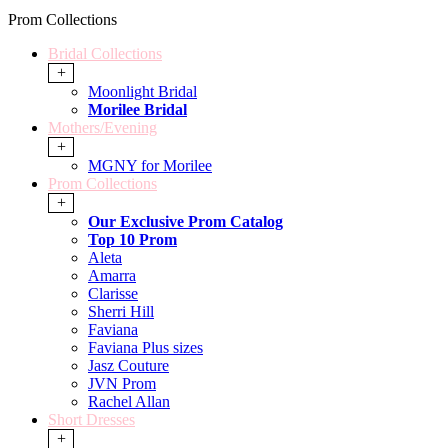
Prom Collections
Bridal Collections
+
Moonlight Bridal
Morilee Bridal
Mothers/Evening
+
MGNY for Morilee
Prom Collections
+
Our Exclusive Prom Catalog
Top 10 Prom
Aleta
Amarra
Clarisse
Sherri Hill
Faviana
Faviana Plus sizes
Jasz Couture
JVN Prom
Rachel Allan
Short Dresses
+