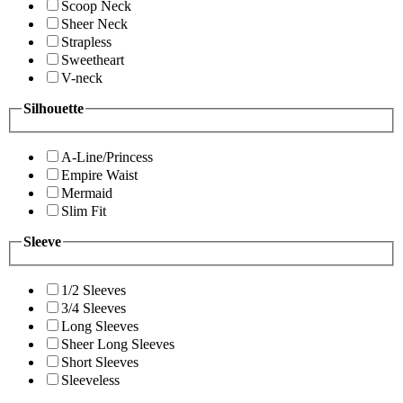
Scoop Neck
Sheer Neck
Strapless
Sweetheart
V-neck
Silhouette
A-Line/Princess
Empire Waist
Mermaid
Slim Fit
Sleeve
1/2 Sleeves
3/4 Sleeves
Long Sleeves
Sheer Long Sleeves
Short Sleeves
Sleeveless