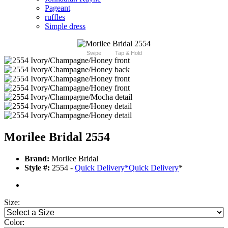
Pageant
ruffles
Simple dress
Swipe
Tap & Hold
Morilee Bridal 2554
Brand:
Morilee Bridal
Style #:
2554 -
Quick Delivery
*
Quick Delivery
*
Size:
Color: