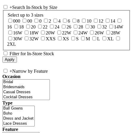
+
Search In-Stock by Size
Select up to 3 sizes
000
00
0
2
4
6
8
10
12
14
16
18
20
22
24
26
28
30
32
14W
16W
18W
20W
22W
24W
26W
28W
30W
32W
XXS
XS
S
M
L
XL
2XL
Filter for In-Store Stock
+
Narrow by Feature
Occasion
Type
Feature