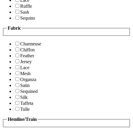
Lace
Ruffle
Sash
Sequins
Fabric
Charmeuse
Chiffon
Feather
Jersey
Lace
Mesh
Organza
Satin
Sequined
Silk
Taffeta
Tulle
Hemline/Train