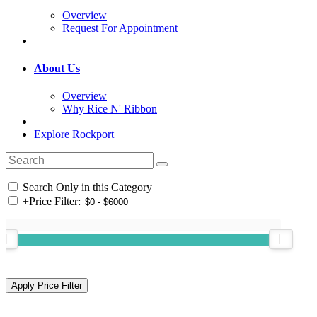
Overview
Request For Appointment
About Us
Overview
Why Rice N' Ribbon
Explore Rockport
Search Only in this Category
+
Price Filter: