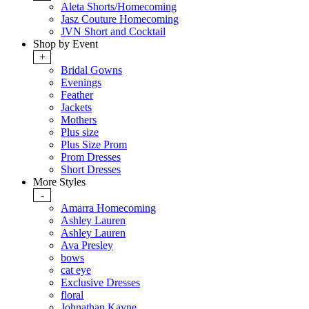
Aleta Shorts/Homecoming
Jasz Couture Homecoming
JVN Short and Cocktail
Shop by Event
+
Bridal Gowns
Evenings
Feather
Jackets
Mothers
Plus size
Plus Size Prom
Prom Dresses
Short Dresses
More Styles
-
Amarra Homecoming
Ashley Lauren
Ashley Lauren
Ava Presley
bows
cat eye
Exclusive Dresses
floral
Johnathan Kayne