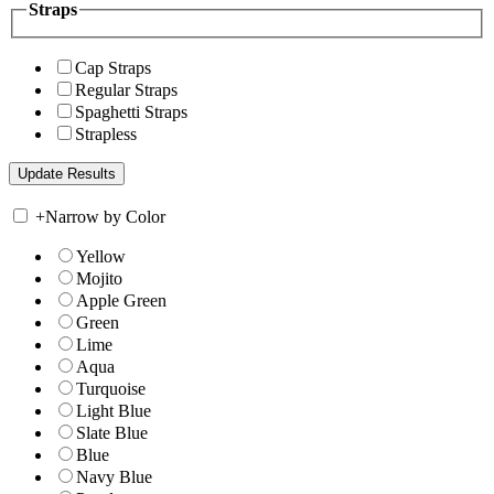
Straps
Cap Straps
Regular Straps
Spaghetti Straps
Strapless
+
Narrow by Color
Yellow
Mojito
Apple Green
Green
Lime
Aqua
Turquoise
Light Blue
Slate Blue
Blue
Navy Blue