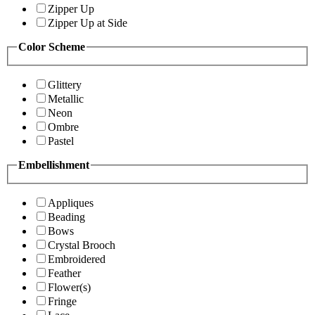
Zipper Up
Zipper Up at Side
Color Scheme
Glittery
Metallic
Neon
Ombre
Pastel
Embellishment
Appliques
Beading
Bows
Crystal Brooch
Embroidered
Feather
Flower(s)
Fringe