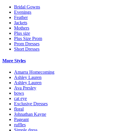
Bridal Gowns
Evenings
Feather
Jackets
Mothers
Plus size
Plus Size Prom
Prom Dresses
Short Dresses
More Styles
Amarra Homecoming
Ashley Lauren
Ashley Lauren
Ava Presley
bows
cat eye
Exclusive Dresses
floral
Johnathan Kayne
Pageant
ruffles
Simple dress