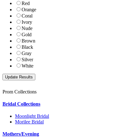
Red
Orange
Coral
Ivory
Nude
Gold
Brown
Black
Gray
Silver
White
Prom Collections
Bridal Collections
Moonlight Bridal
Morilee Bridal
Mothers/Evening