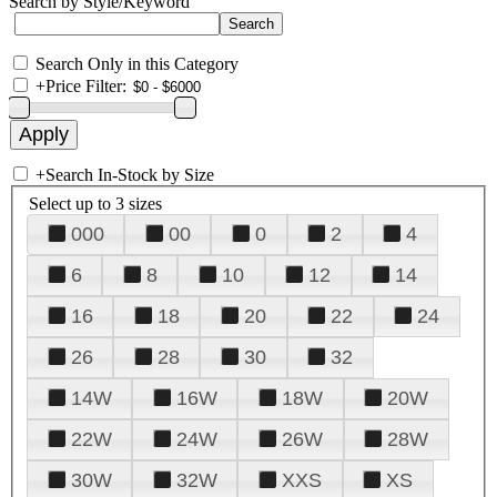
Search by Style/Keyword
Search Only in this Category
+
Price Filter:
+
Search In-Stock by Size
Select up to 3 sizes
000
00
0
2
4
6
8
10
12
14
16
18
20
22
24
26
28
30
32
14W
16W
18W
20W
22W
24W
26W
28W
30W
32W
XXS
XS