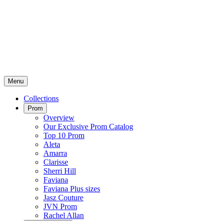
Menu
Collections
Prom
Overview
Our Exclusive Prom Catalog
Top 10 Prom
Aleta
Amarra
Clarisse
Sherri Hill
Faviana
Faviana Plus sizes
Jasz Couture
JVN Prom
Rachel Allan