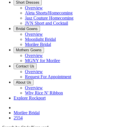
Short Dresses
Overview
Aleta Shorts/Homecoming
Jasz Couture Homecoming
JVN Short and Cocktail
Bridal Gowns
Overview
Moonlight Bridal
Morilee Bridal
Mothers Gowns
Overview
MGNY for Morilee
Contact Us
Overview
Request For Appointment
About Us
Overview
Why Rice N' Ribbon
Explore Rockport
Morilee Bridal
2554