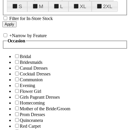
S
M
L
XL
2XL
Filter for In-Store Stock
+
Narrow by Feature
Occasion
Bridal
Bridesmaids
Casual Dresses
Cocktail Dresses
Communion
Evening
Flower Girl
Girls Pageant Dresses
Homecoming
Mother of the Bride/Groom
Prom Dresses
Quinceanera
Red Carpet