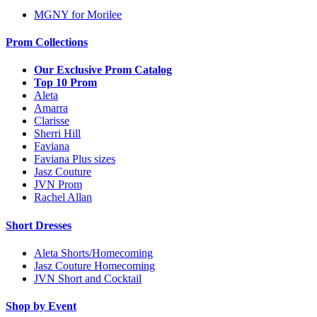
MGNY for Morilee
Prom Collections
Our Exclusive Prom Catalog
Top 10 Prom
Aleta
Amarra
Clarisse
Sherri Hill
Faviana
Faviana Plus sizes
Jasz Couture
JVN Prom
Rachel Allan
Short Dresses
Aleta Shorts/Homecoming
Jasz Couture Homecoming
JVN Short and Cocktail
Shop by Event