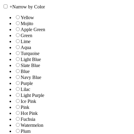
+
Narrow by Color
Yellow
Mojito
Apple Green
Green
Lime
Aqua
Turquoise
Light Blue
Slate Blue
Blue
Navy Blue
Purple
Lilac
Light Purple
Ice Pink
Pink
Hot Pink
Fuchsia
Watermelon
Plum