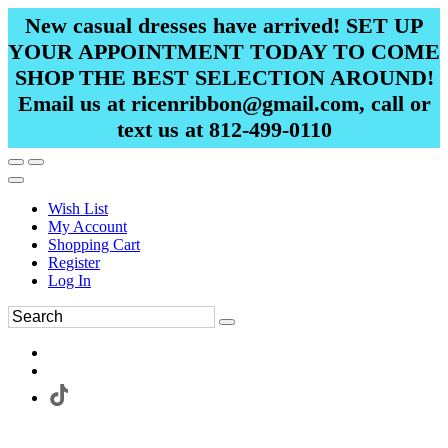
New casual dresses have arrived! SET UP
YOUR APPOINTMENT TODAY TO COME
SHOP THE BEST SELECTION AROUND!
Email us at ricenribbon@gmail.com, call or
text us at 812-499-0110
Wish List
My Account
Shopping Cart
Register
Log In