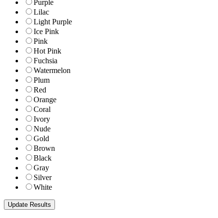
Purple
Lilac
Light Purple
Ice Pink
Pink
Hot Pink
Fuchsia
Watermelon
Plum
Red
Orange
Coral
Ivory
Nude
Gold
Brown
Black
Gray
Silver
White