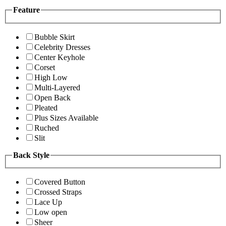
Feature
Bubble Skirt
Celebrity Dresses
Center Keyhole
Corset
High Low
Multi-Layered
Open Back
Pleated
Plus Sizes Available
Ruched
Slit
Back Style
Covered Button
Crossed Straps
Lace Up
Low open
Sheer