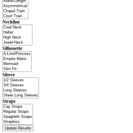
Neckline
Silhouette
Sleeve
Straps