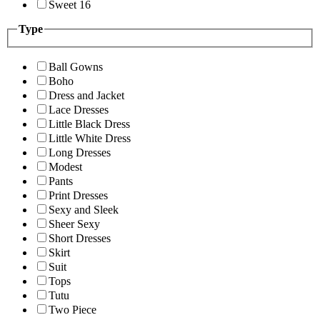
Sweet 16
Type
Ball Gowns
Boho
Dress and Jacket
Lace Dresses
Little Black Dress
Little White Dress
Long Dresses
Modest
Pants
Print Dresses
Sexy and Sleek
Sheer Sexy
Short Dresses
Skirt
Suit
Tops
Tutu
Two Piece