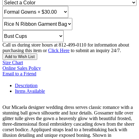
Call us during store hours at 812-499-0110 for information about
purchasing this item or
Click Here
to submit an inquiry 24/7.
Add to Wish List
Size Chart
Online Sales Policy
Email to a Friend
Description
Items Available
Our Micaela designer wedding dress serves classic romance with a
stunning ball gown silhouette and luxe details. Gossamer tulle over
glitter tulle gives the gown a heavenly glow with beautiful frosted,
three-dimensional floral embroidery cascading down from the sheer
corset bodice. Appliqued straps lead to a breathtaking back with
illusion detailing and unique exposed boning. Shown in