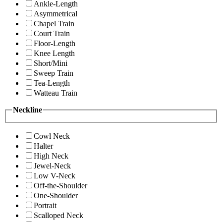
Ankle-Length
Asymmetrical
Chapel Train
Court Train
Floor-Length
Knee Length
Short/Mini
Sweep Train
Tea-Length
Watteau Train
Neckline
Cowl Neck
Halter
High Neck
Jewel-Neck
Low V-Neck
Off-the-Shoulder
One-Shoulder
Portrait
Scalloped Neck