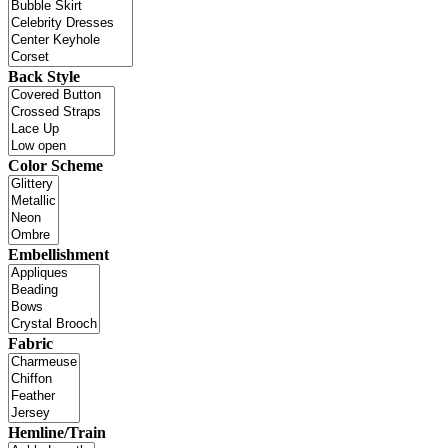
Back Style
Color Scheme
Embellishment
Fabric
Hemline/Train